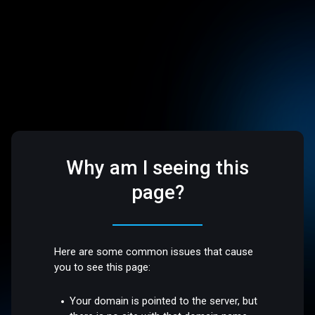
Why am I seeing this
page?
Here are some common issues that cause
you to see this page:
Your domain is pointed to the server, but