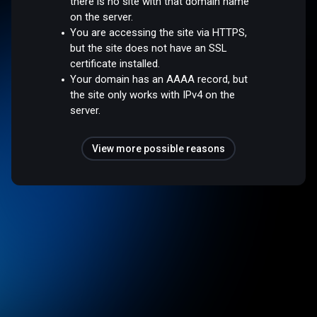
there is no site with that domain name
on the server.
You are accessing the site via HTTPS,
but the site does not have an SSL
certificate installed.
Your domain has an AAAA record, but
the site only works with IPv4 on the
server.
View more possible reasons